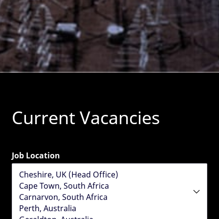
Current Vacancies
Job Location