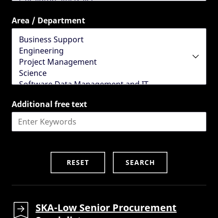
Area / Department
Additional free text
SKA-Low Senior Procurement