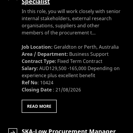
Specialist
In this role, you will work closely with senior
internal stakeholders, external research
organisations, suppliers and other
members of the procurement t...
Job Location:
Geraldton or Perth, Australia
Area / Department:
Business Support
Contract Type:
Fixed Term Contract
Salary:
AUD129,500 -165,000 Depending on
experience plus excellent benefit
Ref No
:
10424
Closing Date
:
21/08/2026
READ MORE
SKA-Low Procurement Manager