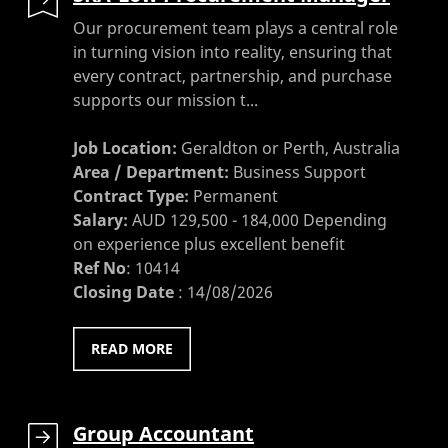
Our procurement team plays a central role
in turning vision into reality, ensuring that
every contract, partnership, and purchase
supports our mission t...
Job Location:
Geraldton or Perth, Australia
Area / Department:
Business Support
Contract Type:
Permanent
Salary:
AUD 129,500 - 184,000 Depending
on experience plus excellent benefit
Ref No
:
10414
Closing Date
:
14/08/2026
READ MORE
Group Accountant