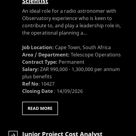
Scientist
An ideal role for a radio astronomer with
Observatory experience who is keen to
contribute to, and play a leadership role in,
the operational planning a...
Job Location:
Cape Town, South Africa
Area / Department:
Telescope Operations
Contract Type:
Permanent
Salary:
ZAR 990,000 - 1,300,000 per annum
plus benefits
Ref No
:
10427
Closing Date
:
14/09/2026
READ MORE
Junior Project Cost Analyst