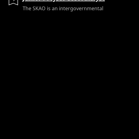
The SKAO is an intergovernmental
organisation with a global footprint,
building and operating advanced radio
telescopes across the UK, South Africa,
and...
Job Location:
Cheshire, UK (Head Office)
Area / Department:
Project Management
Contract Type:
Fixed Term Contract
Salary:
£38,000 - £45,000
Ref No
:
10423
Closing Date
:
31/08/2026
READ MORE
SKA-Low Financial Controller