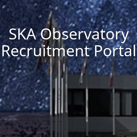
SKA Observatory
Recruitment Portal