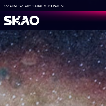
SKA OBSERVATORY RECRUITMENT PORTAL
Find out more.
Okay, thanks