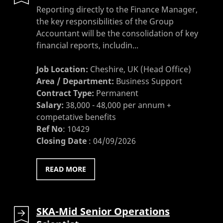
Reporting directly to the Finance Manager,
the key responsibilities of the Group
Accountant will be the consolidation of key
financial reports, includin...
Job Location:
Cheshire, UK (Head Office)
Area / Department:
Business Support
Contract Type:
Permanent
Salary:
38,000 - 48,000 per annum +
competative benefits
Ref No
:
10429
Closing Date
:
04/09/2026
READ MORE
SKA-Mid Senior Operations