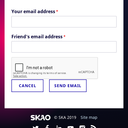
Your email address
*
Friend's email address
*
© SKA 2019
Site map