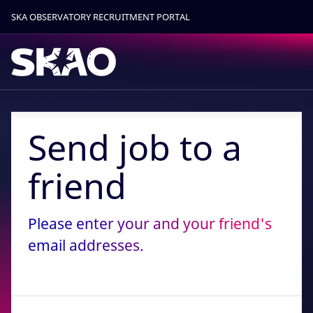
SKA OBSERVATORY RECRUITMENT PORTAL
Find out more.
Okay, thanks
Send job to a
friend
Please enter your and your friend's
email addresses.