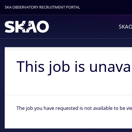
SKA OBSERVATORY RECRUITMENT PORTAL
SKAO
This job is unava
The job you have requested is not available to be vi