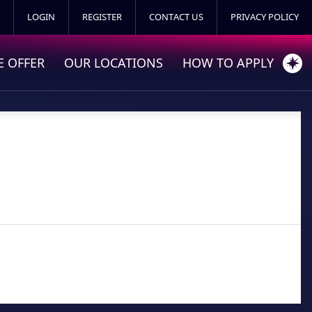
LOGIN
REGISTER
CONTACT US
PRIVACY POLICY
 OFFER
OUR LOCATIONS
HOW TO APPLY