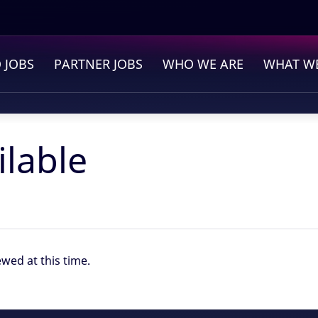
Find out more.
Okay, thanks
 JOBS
PARTNER JOBS
WHO WE ARE
WHAT WE
ilable
ewed at this time.