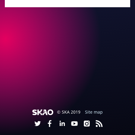
© SKA 2019
Site map