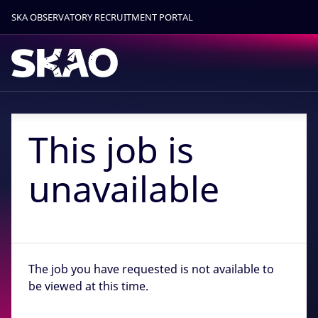
SKA OBSERVATORY RECRUITMENT PORTAL
Find out more.
Okay, thanks
This job is
unavailable
The job you have requested is not available to
be viewed at this time.