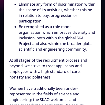
Eliminate any form of discrimination within
the scope of its activities, whether this be
in relation to pay, progression or
participation;
Be recognised as a role-model
organisation which embraces diversity and
inclusion, both within the global SKA
Project and also within the broader global
scientific and engineering community.
At all stages of the recruitment process and
beyond, we strive to treat applicants and
employees with a high standard of care,
honesty and politeness.
Women have traditionally been under-
represented in the fields of science and
engineering; the SKAO welcomes and