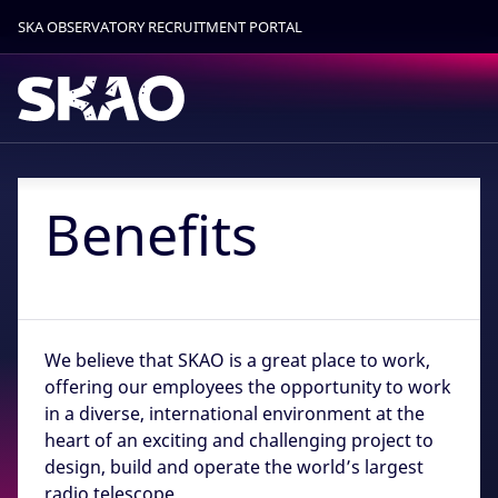
SKA OBSERVATORY RECRUITMENT PORTAL
Find out more.
Okay, thanks
Benefits
We believe that SKAO is a great place to work,
offering our employees the opportunity to work
in a diverse, international environment at the
heart of an exciting and challenging project to
design, build and operate the world’s largest
radio telescope.