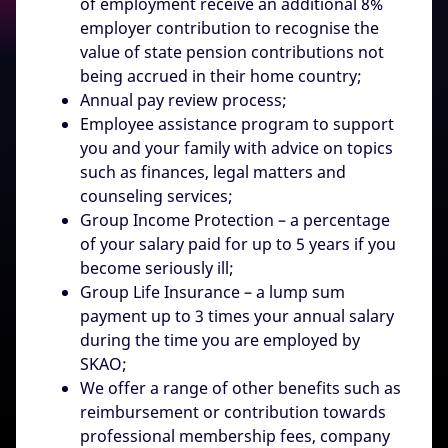
of employment receive an additional 8%
employer contribution to recognise the
value of state pension contributions not
being accrued in their home country;
Annual pay review process;
Employee assistance program to support
you and your family with advice on topics
such as finances, legal matters and
counseling services;
Group Income Protection – a percentage
of your salary paid for up to 5 years if you
become seriously ill;
Group Life Insurance – a lump sum
payment up to 3 times your annual salary
during the time you are employed by
SKAO;
We offer a range of other benefits such as
reimbursement or contribution towards
professional membership fees, company