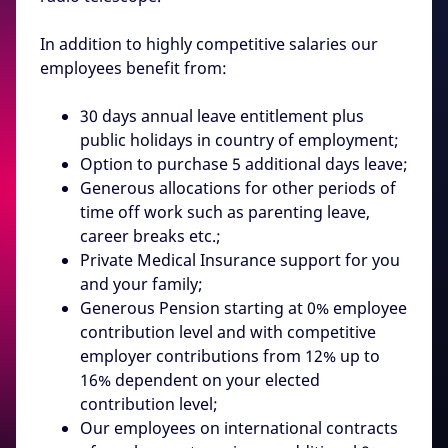
In addition to highly competitive salaries our
employees benefit from:
30 days annual leave entitlement plus
public holidays in country of employment;
Option to purchase 5 additional days leave;
Generous allocations for other periods of
time off work such as parenting leave,
career breaks etc.;
Private Medical Insurance support for you
and your family;
Generous Pension starting at 0% employee
contribution level and with competitive
employer contributions from 12% up to
16% dependent on your elected
contribution level;
Our employees on international contracts