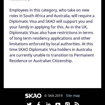
Employees in this category, who take on new
roles in South Africa and Australia, will require a
Diplomatic Visa and SKAO will support you and
your family in applying for this. As in the UK,
Diplomatic Visas also have restrictions in terms
of long term residency applications and other
limitations enforced by local authorities. At this
time SKAO Diplomatic Visa holders in Australia
are currently unable to transition to Permanent
Residence or Australian Citizenship.
© SKA 2019
Site map