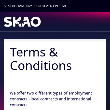
SKA OBSERVATORY RECRUITMENT PORTAL
Find out more.
Okay, thanks
Terms &
Conditions
We offer two different types of employment
contracts - local contracts and international
contracts.