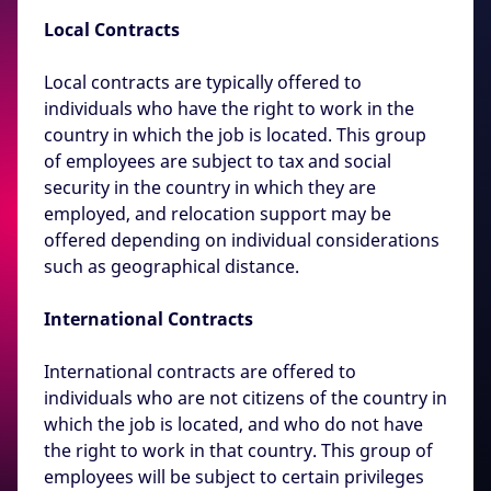
Local Contracts
Local contracts are typically offered to
individuals who have the right to work in the
country in which the job is located. This group
of employees are subject to tax and social
security in the country in which they are
employed, and relocation support may be
offered depending on individual considerations
such as geographical distance.
International Contracts
International contracts are offered to
individuals who are not citizens of the country in
which the job is located, and who do not have
the right to work in that country. This group of
employees will be subject to certain privileges