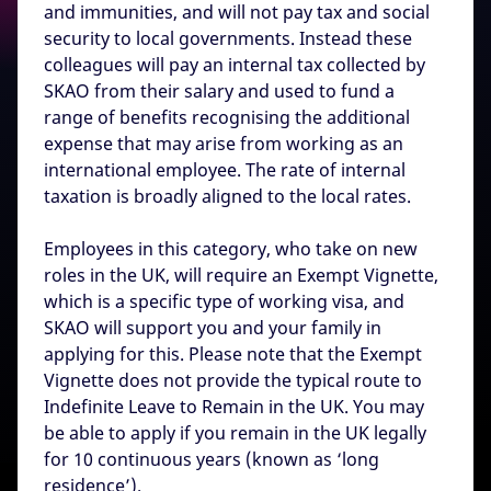
and immunities, and will not pay tax and social
security to local governments. Instead these
colleagues will pay an internal tax collected by
SKAO from their salary and used to fund a
range of benefits recognising the additional
expense that may arise from working as an
international employee. The rate of internal
taxation is broadly aligned to the local rates.
Employees in this category, who take on new
roles in the UK, will require an Exempt Vignette,
which is a specific type of working visa, and
SKAO will support you and your family in
applying for this. Please note that the Exempt
Vignette does not provide the typical route to
Indefinite Leave to Remain in the UK. You may
be able to apply if you remain in the UK legally
for 10 continuous years (known as ‘long
residence’).