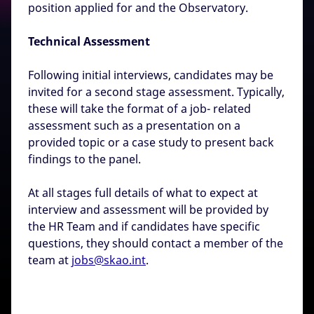
position applied for and the Observatory.
Technical Assessment
Following initial interviews, candidates may be
invited for a second stage assessment. Typically,
these will take the format of a job- related
assessment such as a presentation on a
provided topic or a case study to present back
findings to the panel.
At all stages full details of what to expect at
interview and assessment will be provided by
the HR Team and if candidates have specific
questions, they should contact a member of the
team at
jobs@skao.int
.