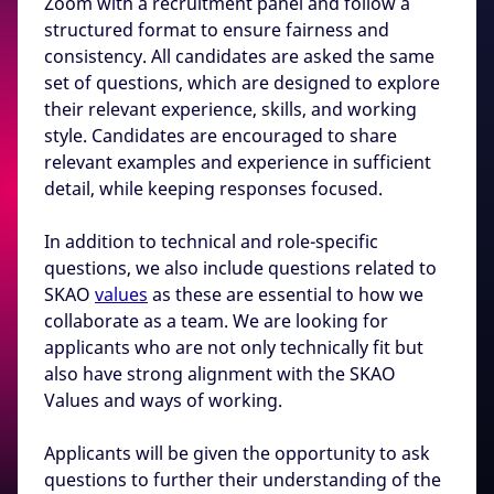
Zoom with a recruitment panel and follow a
structured format to ensure fairness and
consistency. All candidates are asked the same
set of questions, which are designed to explore
their relevant experience, skills, and working
style. Candidates are encouraged to share
relevant examples and experience in sufficient
detail, while keeping responses focused.
In addition to technical and role-specific
questions, we also include questions related to
SKAO
values
as these are essential to how we
collaborate as a team. We are looking for
applicants who are not only technically fit but
also have strong alignment with the SKAO
Values and ways of working.
Applicants will be given the opportunity to ask
questions to further their understanding of the