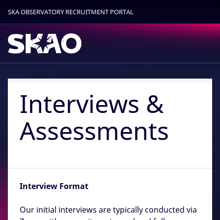
SKA OBSERVATORY RECRUITMENT PORTAL
Find out more.
Okay, thanks
Interviews &
Assessments
Interview Format
Our initial interviews are typically conducted via