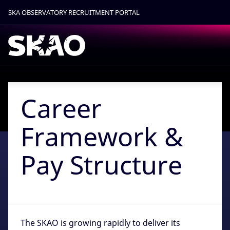
SKA OBSERVATORY RECRUITMENT PORTAL
Find out more.
Okay, thanks
Career
Framework &
Pay Structure
The SKAO is growing rapidly to deliver its