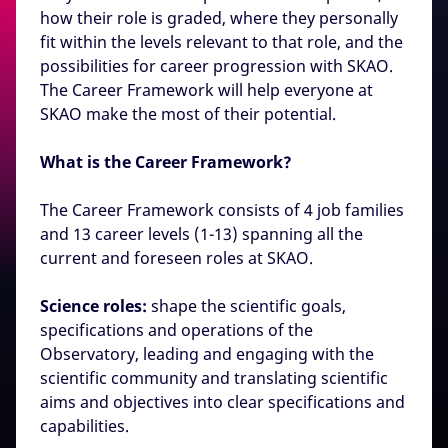
how their role is graded, where they personally
fit within the levels relevant to that role, and the
possibilities for career progression with SKAO.
The Career Framework will help everyone at
SKAO make the most of their potential.
What is the Career Framework?
The Career Framework consists of 4 job families
and 13 career levels (1-13) spanning all the
current and foreseen roles at SKAO.
Science roles:
shape the scientific goals,
specifications and operations of the
Observatory, leading and engaging with the
scientific community and translating scientific
aims and objectives into clear specifications and
capabilities.