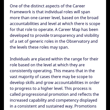
One of the distinct aspects of the Career
Framework is that individual roles will span
more than one career level, based on the broad
accountabilities and level at which there is scope
for that role to operate. A Career Map has been
developed to provide transparency and visibility
of a set of generic roles in the Observatory and
the levels these roles may span.
Individuals are placed within the range for their
role based on the level at which they are
consistently operating. This means that in the
vast majority of cases there may be scope to
develop skills and grow accountabilities in order
to progress to a higher level. This process is
called progressional promotion and reflects the
increased capability and competency displayed
in a consistent and sustained way. Promotions