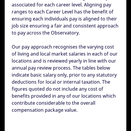
associated for each career level. Aligning pay
ranges to each Career Level has the benefit of
ensuring each individuals pay is aligned to their
job size ensuring a fair and consistent approach
to pay across the Observatory.
Our pay approach recognises the varying cost
of living and local market salaries in each of our
locations and is reviewed yearly in line with our
annual pay review process. The tables below
indicate basic salary only, prior to any statutory
deductions for local or internal taxation. The
figures quoted do not include any cost of
benefits provided in any of our locations which
contribute considerable to the overall
compensation package value.