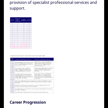
provision of specialist professional services and
support.
Career Progression