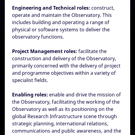
Engineering and Technical roles:
construct,
operate and maintain the Observatory. This
includes building and operating a range of
physical or software systems to deliver the
observatory functions.
Project Management roles:
facilitate the
construction and delivery of the Observatory,
primarily concerned with the delivery of project
and programme objectives within a variety of
specialist fields.
Enabling roles:
enable and drive the mission of
the Observatory, facilitating the working of the
Observatory as well as its positioning on the
global Research Infrastructure scene through
strategic planning, international relations,
communications and public awareness, and the