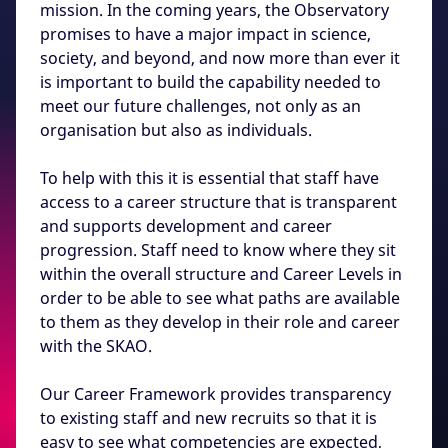
mission. In the coming years, the Observatory
promises to have a major impact in science,
society, and beyond, and now more than ever it
is important to build the capability needed to
meet our future challenges, not only as an
organisation but also as individuals.
To help with this it is essential that staff have
access to a career structure that is transparent
and supports development and career
progression. Staff need to know where they sit
within the overall structure and Career Levels in
order to be able to see what paths are available
to them as they develop in their role and career
with the SKAO.
Our Career Framework provides transparency
to existing staff and new recruits so that it is
easy to see what competencies are expected,