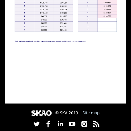
© SKA 2019
Site map