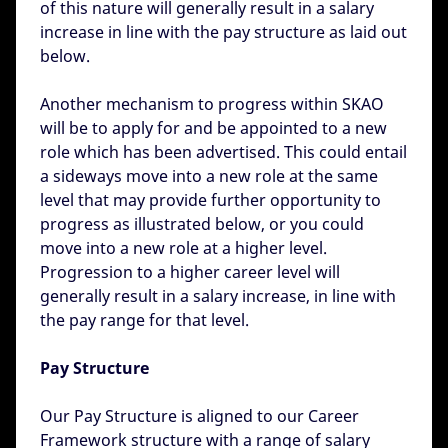
of this nature will generally result in a salary
increase in line with the pay structure as laid out
below.
Another mechanism to progress within SKAO
will be to apply for and be appointed to a new
role which has been advertised. This could entail
a sideways move into a new role at the same
level that may provide further opportunity to
progress as illustrated below, or you could
move into a new role at a higher level.
Progression to a higher career level will
generally result in a salary increase, in line with
the pay range for that level.
Pay Structure
Our Pay Structure is aligned to our Career
Framework structure with a range of salary