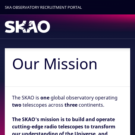
SKA OBSERVATORY RECRUITMENT PORTAL
Find out more.
Okay, thanks
Our Mission
The SKAO is
one
global observatory operating
two
telescopes across
three
continents.
The SKAO's mission is to build and operate
cutting-edge radio telescopes to transform
our understanding of the Universe, and