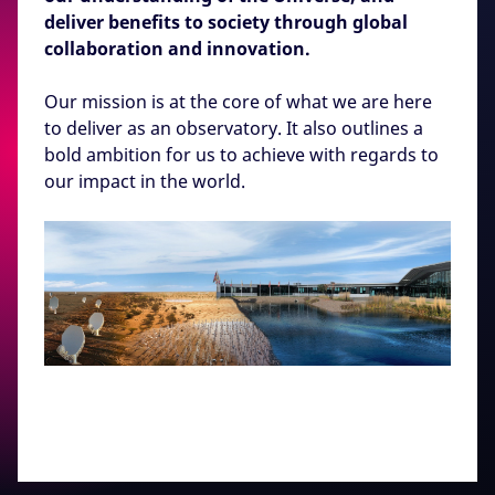
deliver benefits to society through global
collaboration and innovation.
Our mission is at the core of what we are here
to deliver as an observatory. It also outlines a
bold ambition for us to achieve with regards to
our impact in the world.